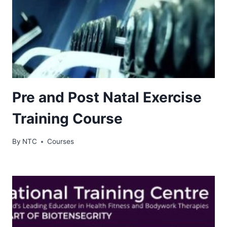
Pre and Post Natal Exercise
Training Course
By
NTC
Courses