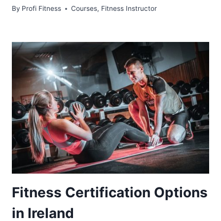
By
Profi Fitness
Courses
,
Fitness Instructor
Fitness Certification Options
in Ireland