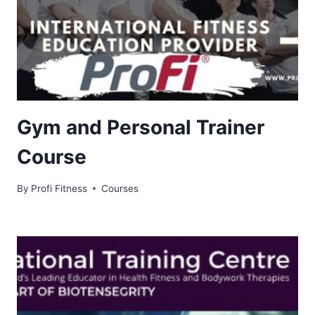
Gym and Personal Trainer
Course
By
Profi Fitness
Courses