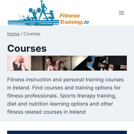
Skip
to
content
Home
/
Courses
Courses
Fitness instruction and personal training courses
in Ireland. Find courses and training options for
fitness professionals. Sports therapy training,
diet and nutrition learning options and other
fitness related courses in Ireland