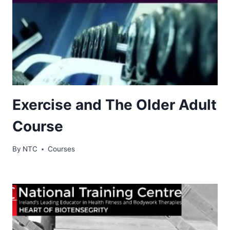
Exercise and The Older Adult
Course
By
NTC
Courses