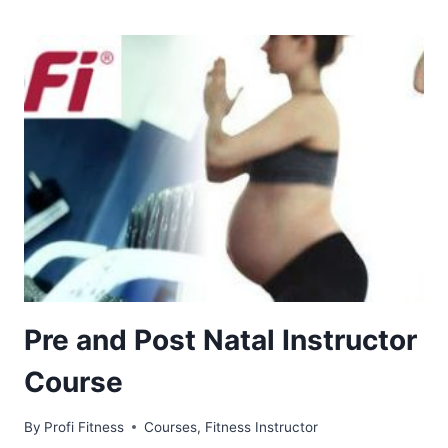
Pre and Post Natal Instructor
Course
By
Profi Fitness
Courses
,
Fitness Instructor