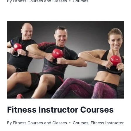
By
Fitness Courses and Classes
Courses
Fitness Instructor Courses
By
Fitness Courses and Classes
Courses
,
Fitness Instructor