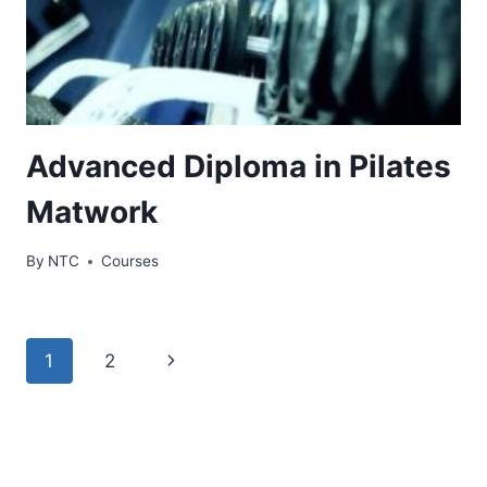
Advanced Diploma in Pilates
Matwork
By
NTC
Courses
Page
Next
1
2
navigation
Page