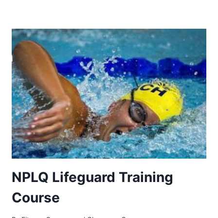
NPLQ Lifeguard Training
Course