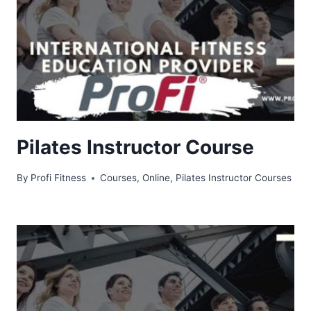
Pilates Instructor Course
By
Profi Fitness
Courses
,
Online
,
Pilates Instructor Courses