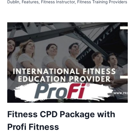
Dublin
,
Features
,
Fitness Instructor
,
Fitness Training Providers
Fitness CPD Package with
Profi Fitness