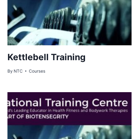
Kettlebell Training
By
NTC
Courses