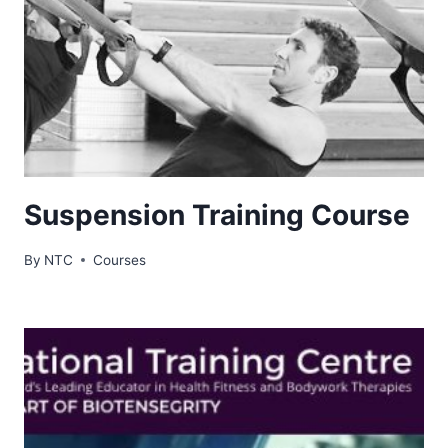
Suspension Training Course
By
NTC
Courses