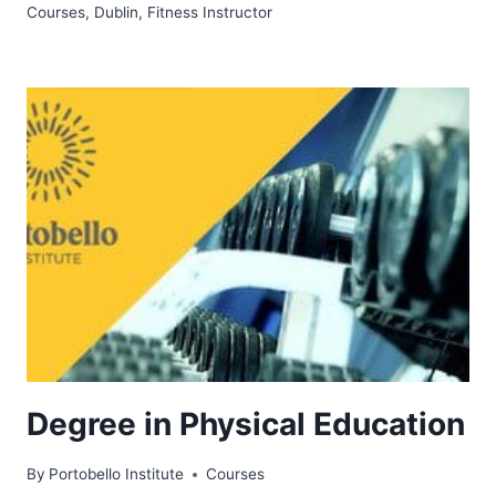
Courses
,
Dublin
,
Fitness Instructor
Degree in Physical Education
By
Portobello Institute
Courses