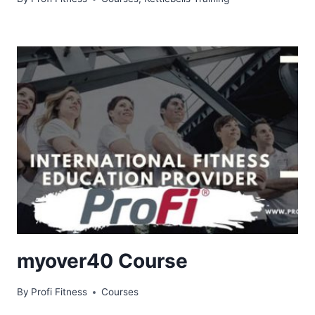
myover40 Course
By
Profi Fitness
Courses