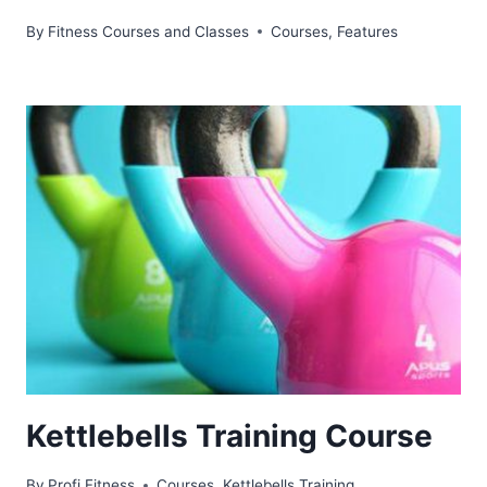
By
Fitness Courses and Classes
Courses
,
Features
Kettlebells Training Course
By
Profi Fitness
Courses
,
Kettlebells Training