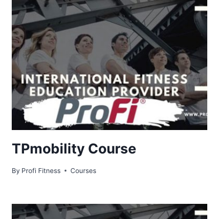
TPmobility Course
By
Profi Fitness
Courses