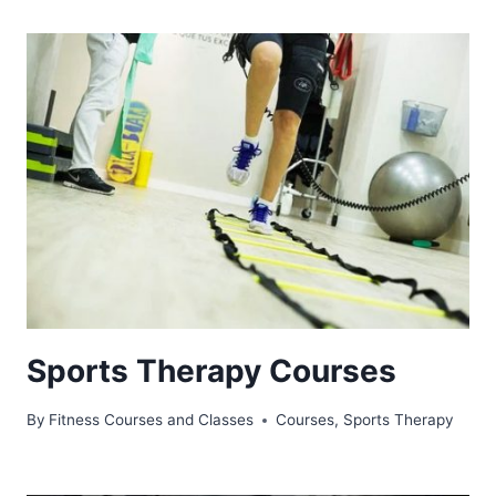
Sports Therapy Courses
By
Fitness Courses and Classes
Courses
,
Sports Therapy