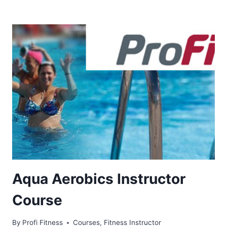
Aqua Aerobics Instructor
Course
By
Profi Fitness
Courses
,
Fitness Instructor