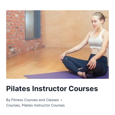
Pilates Instructor Courses
By
Fitness Courses and Classes
Courses
,
Pilates Instructor Courses