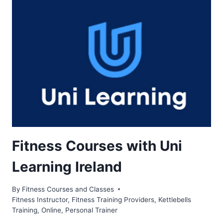
Fitness Courses with Uni
Learning Ireland
By
Fitness Courses and Classes
Fitness Instructor
,
Fitness Training Providers
,
Kettlebells
Training
,
Online
,
Personal Trainer