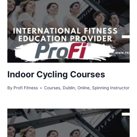
Indoor Cycling Courses
By
Profi Fitness
Courses
,
Dublin
,
Online
,
Spinning Instructor