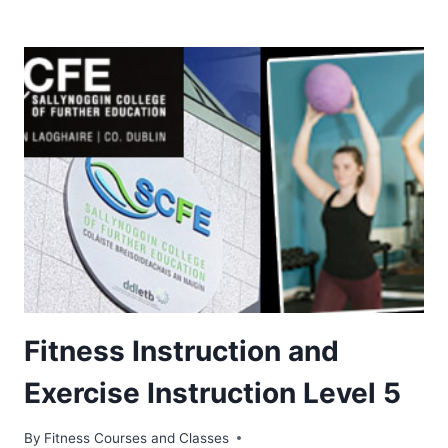
Fitness Instruction and
Exercise Instruction Level 5
By
Fitness Courses and Classes