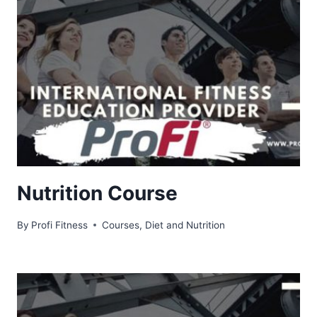
Nutrition Course
By
Profi Fitness
Courses
,
Diet and Nutrition