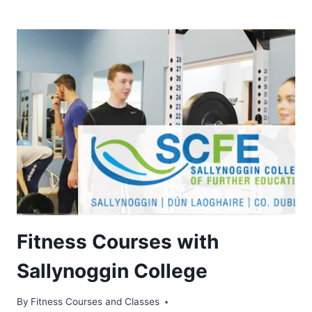
Fitness Courses with
Sallynoggin College
By
Fitness Courses and Classes