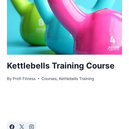
Kettlebells Training Course
By
Profi Fitness
Courses
,
Kettlebells Training