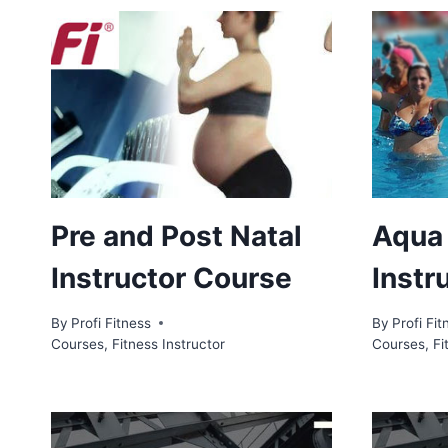
Pre and Post Natal
Aqua
Instructor Course
Instr
By
Profi Fitness
By
Profi Fit
Courses
,
Fitness Instructor
Courses
,
Fi