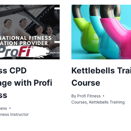
ss CPD
Kettlebells Tra
ge with Profi
Course
ss
By
Profi Fitness
Courses
,
Kettlebells Training
ness
tness Instructor