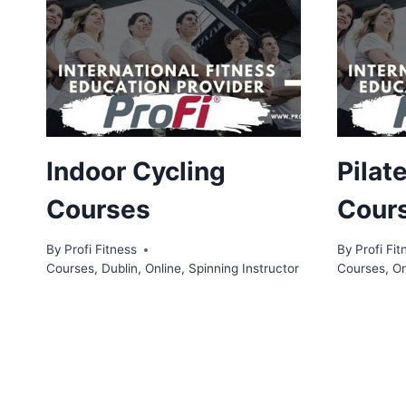
Indoor Cycling
Pilat
Courses
Cour
By
Profi Fitness
By
Profi Fit
Courses
,
Dublin
,
Online
,
Spinning Instructor
Courses
,
On