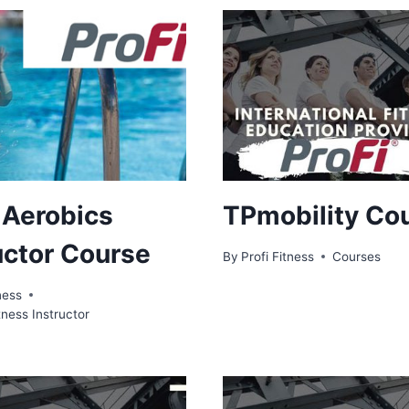
 Aerobics
TPmobility Co
uctor Course
By
Profi Fitness
Courses
ness
tness Instructor