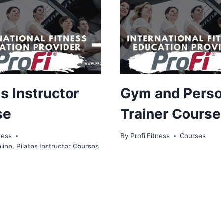
es Instructor
Gym and Perso
se
Trainer Course
ness
By
Profi Fitness
Courses
line
,
Pilates Instructor Courses