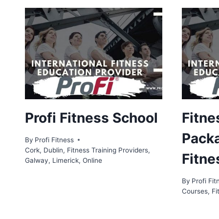
Profi Fitness School
Fitne
Packa
By
Profi Fitness
Cork
,
Dublin
,
Fitness Training Providers
,
Fitne
Galway
,
Limerick
,
Online
By
Profi Fit
Courses
,
Fi