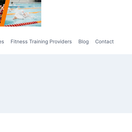
es
Fitness Training Providers
Blog
Contact