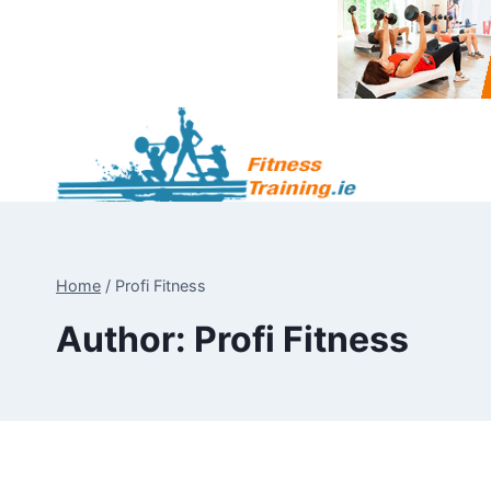
Skip
to
content
Home
/
Profi Fitness
Author: Profi Fitness