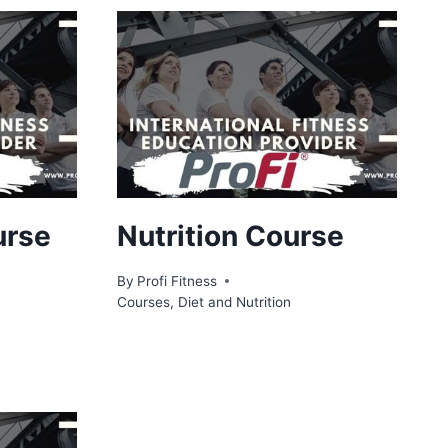
urse
Nutrition Course
By
Profi Fitness
Courses
,
Diet and Nutrition