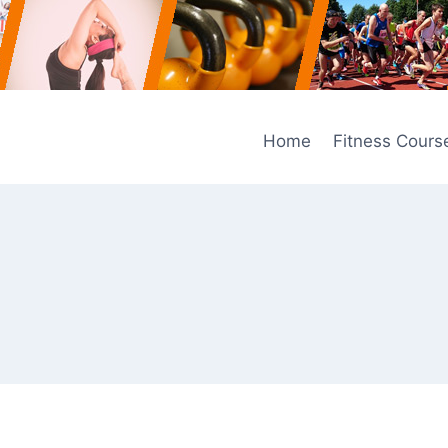
Home
Fitness Cours