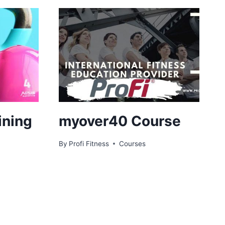
ining
myover40 Course
By
Profi Fitness
Courses