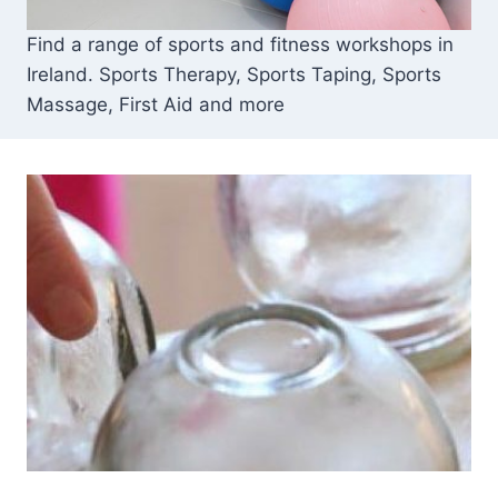
Find a range of sports and fitness workshops in
Ireland. Sports Therapy, Sports Taping, Sports
Massage, First Aid and more