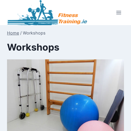
Skip
to
content
Home
/
Workshops
Workshops