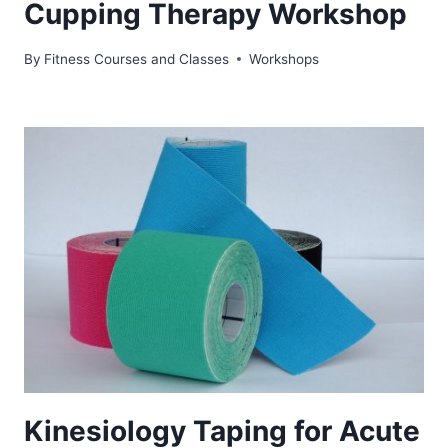
Cupping Therapy Workshop
By
Fitness Courses and Classes
Workshops
Kinesiology Taping for Acute