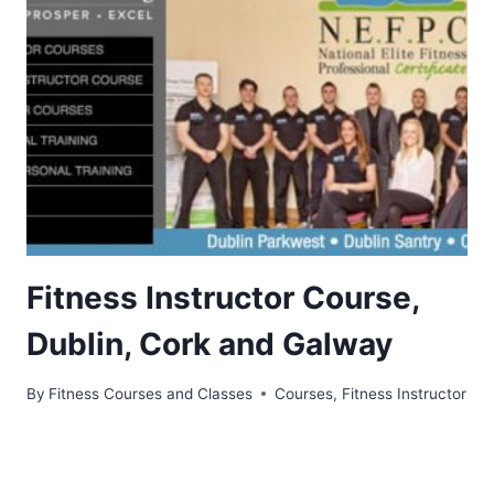
Fitness Instructor Course,
Dublin, Cork and Galway
By
Fitness Courses and Classes
Courses
,
Fitness Instructor