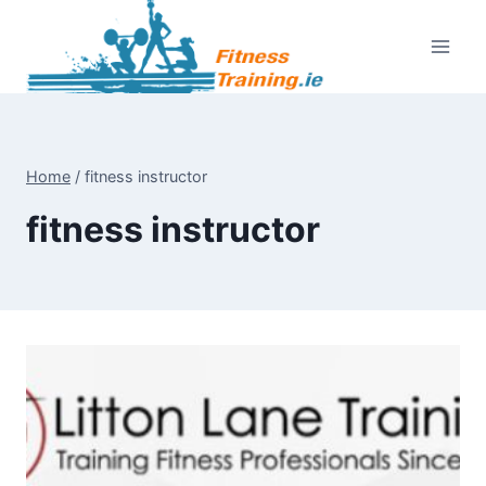
Skip
to
content
Home
/
fitness instructor
fitness instructor