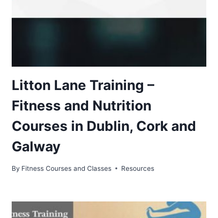
Litton Lane Training –
Fitness and Nutrition
Courses in Dublin, Cork and
Galway
By
Fitness Courses and Classes
Resources